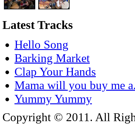
Latest Tracks
Hello Song
Barking Market
Clap Your Hands
Mama will you buy me a.
Yummy Yummy
Copyright © 2011. All Righ