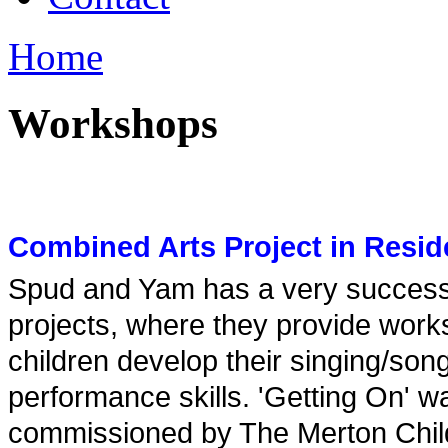
Home
Workshops
Combined Arts Project in Resi
Spud and Yam has a very successfu
projects, where they provide work
children develop their singing/song
performance skills. 'Getting On' w
commissioned by The Merton Childr