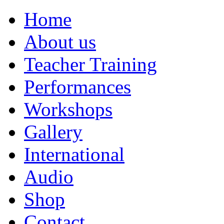
Home
About us
Teacher Training
Performances
Workshops
Gallery
International
Audio
Shop
Contact