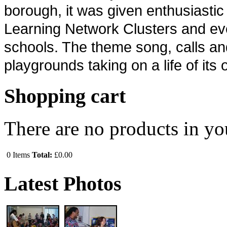
borough, it was given enthusiasti
Learning Network Clusters and ev
schools. The theme song, calls and 
playgrounds taking on a life of its
Shopping cart
There are no products in yo
0
Items
Total:
£0.00
Latest Photos